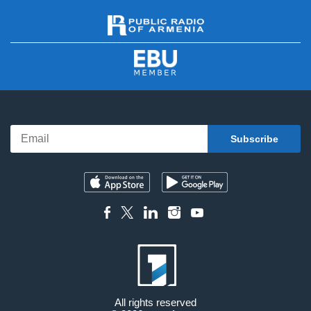
All rights reserved