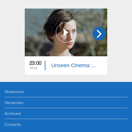
23:00
23:00
Unseen Cinema: Autumn Sun
09 jul
02 jul
Statement
Vacancies
Archived
Contacts