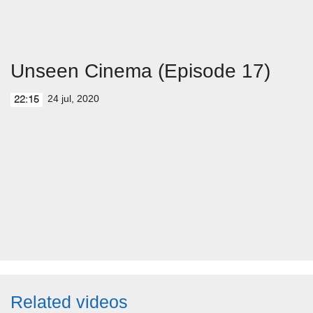
Unseen Cinema (Episode 17)
24 jul, 2020
22:15
Related videos