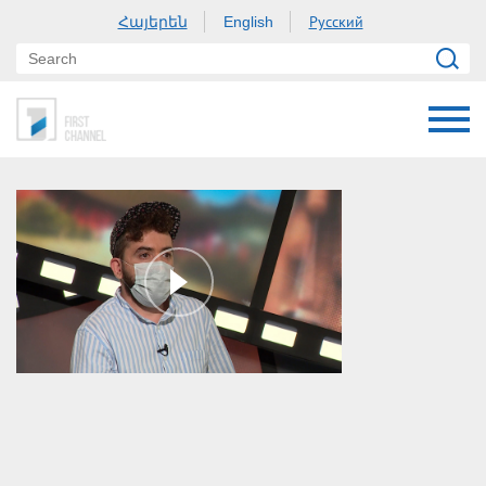
Հայերեն
Русский
English