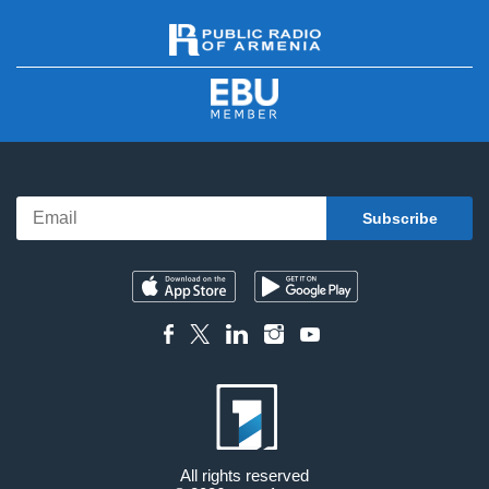
All rights reserved