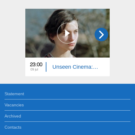
23:00
23:00
Unseen Cinema: Autumn Sun
09 jul
02 jul
Statement
Vacancies
Archived
Contacts