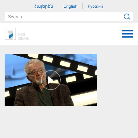
Հայերեն
Русский
English