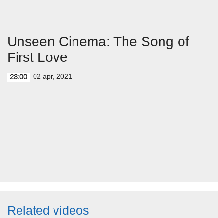
Unseen Cinema: The Song of
First Love
02 apr, 2021
23:00
Related videos