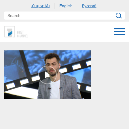
Հայերեն
Русский
English