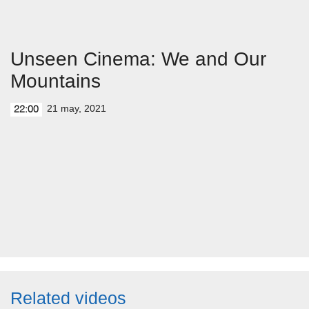
Unseen Cinema: We and Our
Mountains
21 may, 2021
22:00
Related videos