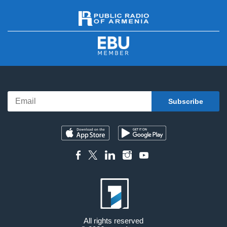
All rights reserved