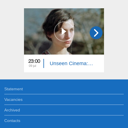
23:00
23:00
Unseen Cinema: Autumn Sun
09 jul
02 jul
Statement
Vacancies
Archived
Contacts