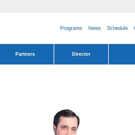
Programs
News
Schedule
Partners
Director