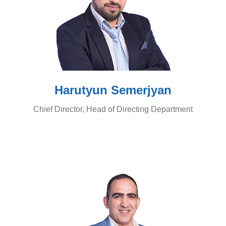
Harutyun Semerjyan
Chief Director, Head of Directing Department