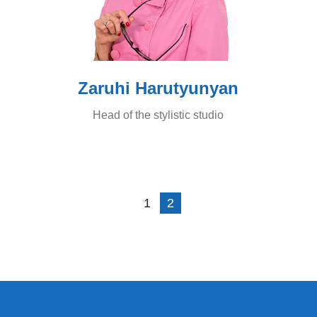
Zaruhi Harutyunyan
Head of the stylistic studio
1
2