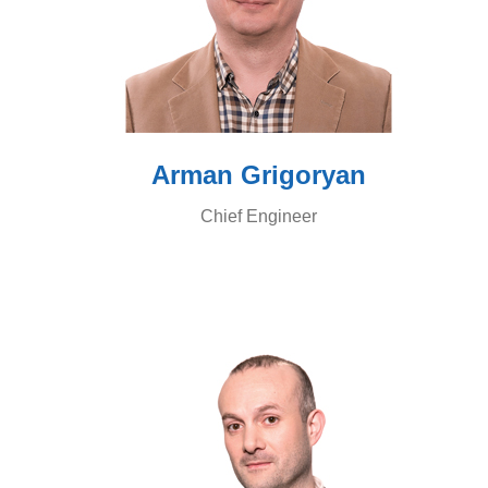
Arman Grigoryan
Chief Engineer