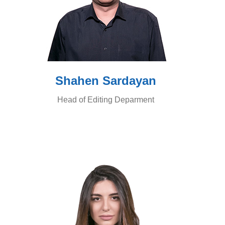
Shahen Sardayan
Head of Editing Deparment