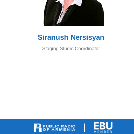
Siranush Nersisyan
Staging Studio Coordinator