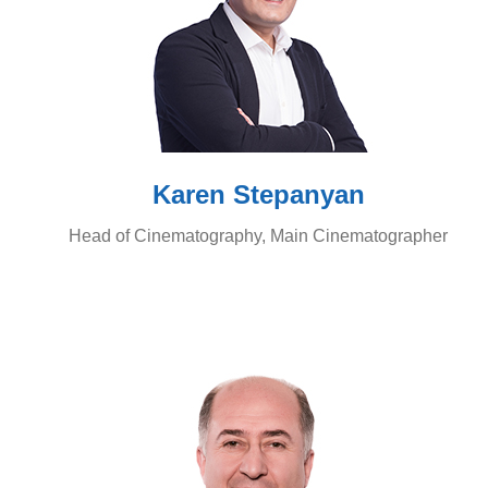
Karen Stepanyan
Head of Cinematography, Main Cinematographer