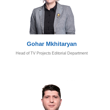
Gohar Mkhitaryan
Head of TV Projects Editorial Department