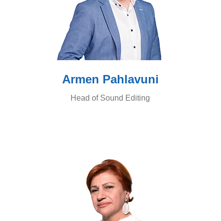
Armen Pahlavuni
Head of Sound Editing