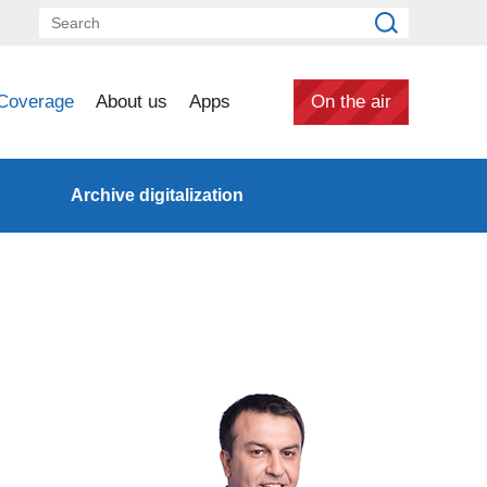
Coverage
About us
Apps
On the air
Archive digitalization