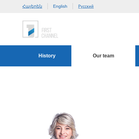
Հայերեն
Русский
English
History
Our team