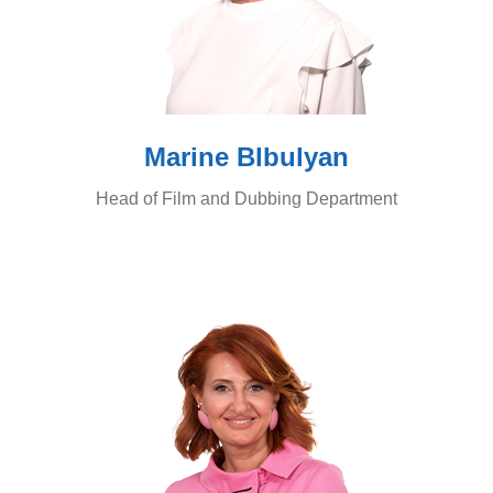
Marine Blbulyan
Head of Film and Dubbing Department