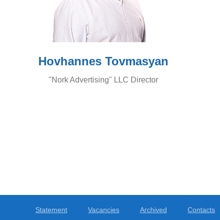
Hovhannes Tovmasyan
"Nork Advertising" LLC Director
Statement
Vacancies
Archived
Contacts