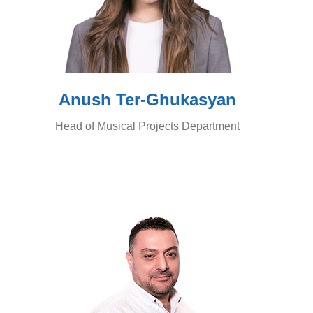
Anush Ter-Ghukasyan
Head of Musical Projects Department