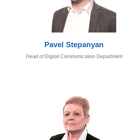
Pavel Stepanyan
Head of Digital Communication Department