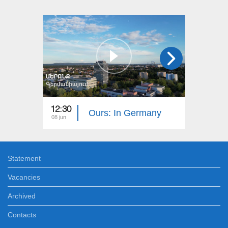
12:30
12:30
Ours: In Germany
08 jun
01 jun
Statement
Vacancies
Archived
Contacts