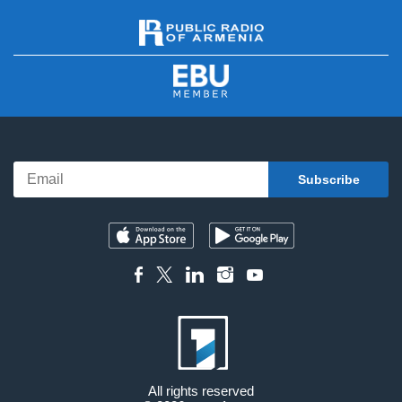
All rights reserved