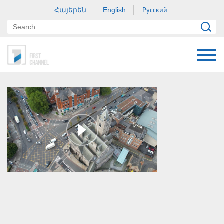
Հայերեն
Русский
English