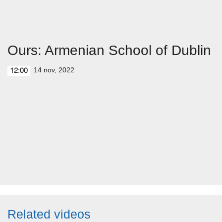
Ours: Armenian School of Dublin
14 nov, 2022
12:00
Related videos