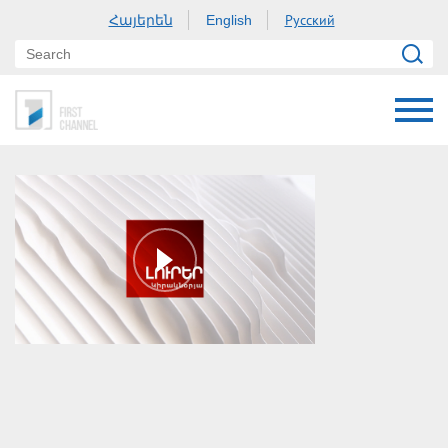
Հայերեն
Русский
English