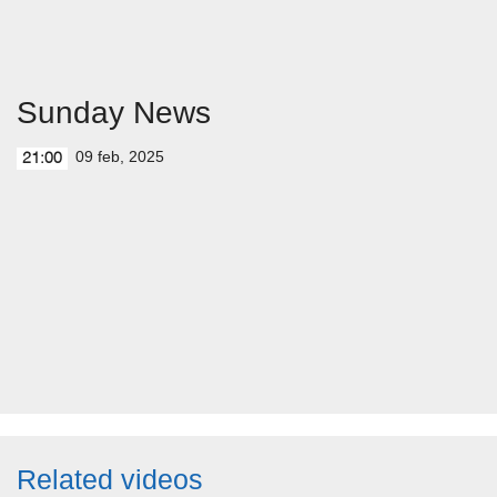
Sunday News
09 feb, 2025
21:00
Related videos