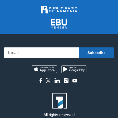
All rights reserved