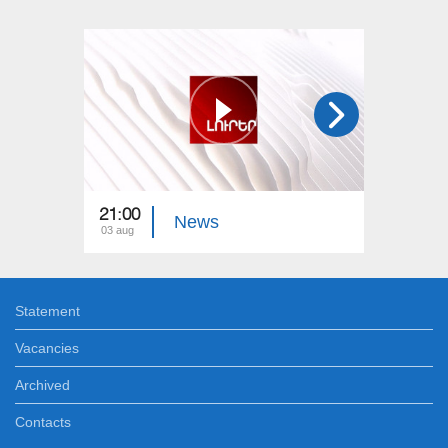
21:00
21:00
News
03 aug
02 aug
Statement
Vacancies
Archived
Contacts