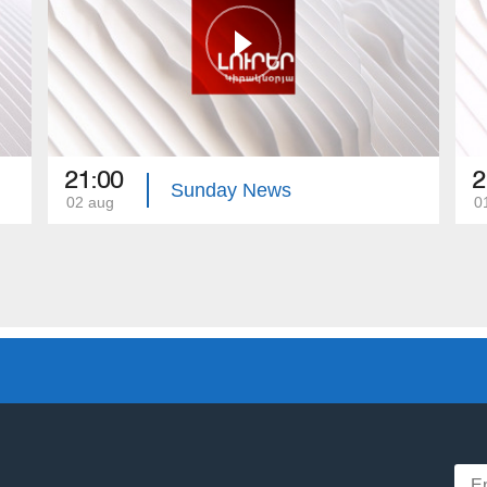
21:00
2
Sunday News
02 aug
0