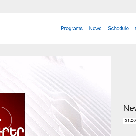
Programs
News
Schedule
Ne
21:00