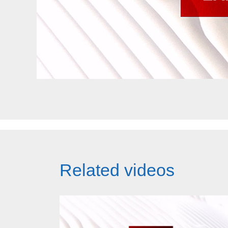
Related videos