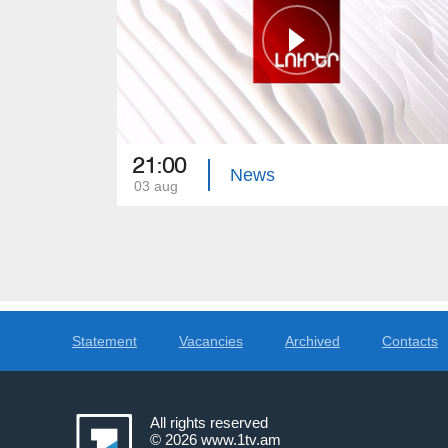
21:00
News
03 aug
Statement
Vacancies
Archived
Contacts
All rights reserved
© 2026
www.1tv.am