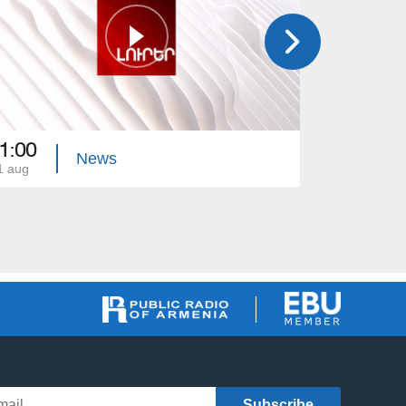
1:00
21:00
News
1 aug
31 jul