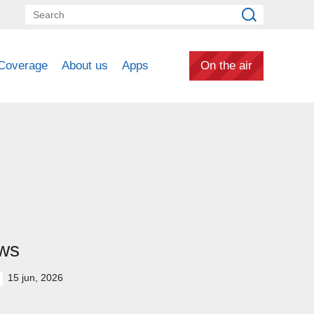
Coverage
About us
Apps
On the air
ws
15 jun, 2026