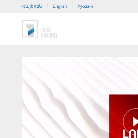
Հայերեն
Русский
English