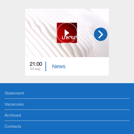
21:00
21:00
News
03 aug
02 aug
Statement
Vacancies
Archived
Contacts