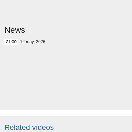
News
12 may, 2026
21:00
Related videos