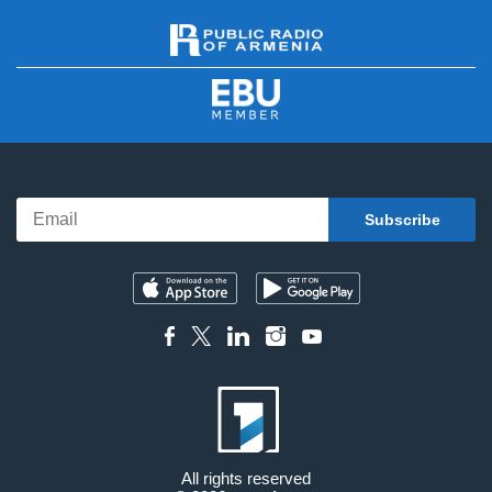
All rights reserved