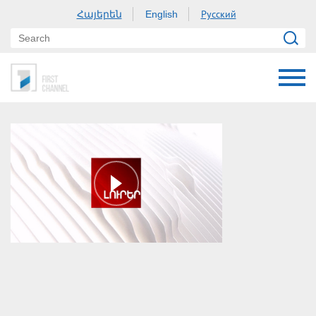
Հայերեն
Русский
English