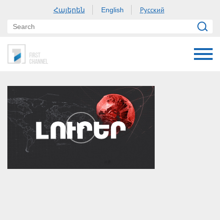
Հայերեն
Русский
English