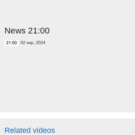
News 21:00
02 sep, 2024
21:00
Related videos