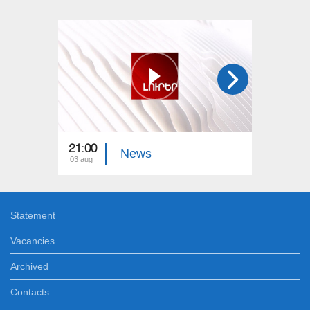
21:00
21:00
News
03 aug
02 aug
Statement
Vacancies
Archived
Contacts