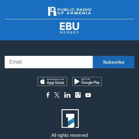
All rights reserved