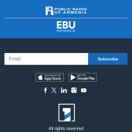
All rights reserved