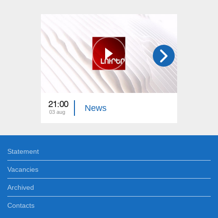
21:00
21:00
News
03 aug
02 aug
Statement
Vacancies
Archived
Contacts