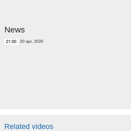
News
20 apr, 2026
21:00
Related videos