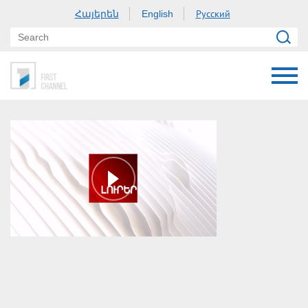
Հայերեն
Русский
English