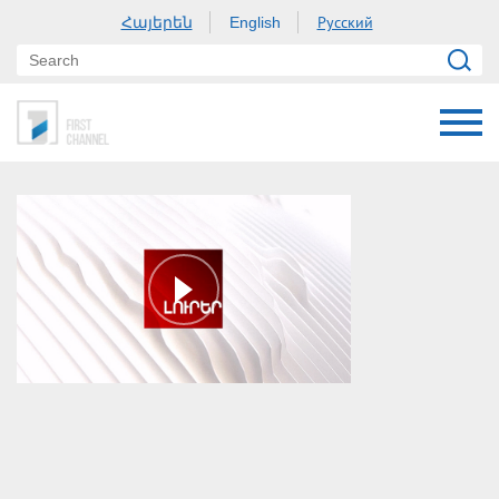
Հայերեն
Русский
English