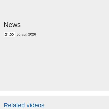
News
30 apr, 2026
21:00
Related videos