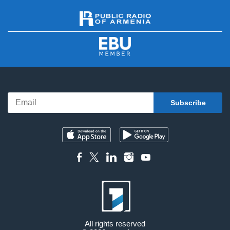
All rights reserved