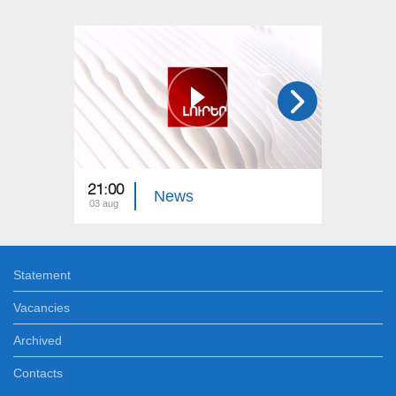
21:00
21:00
News
03 aug
02 aug
Statement
Vacancies
Archived
Contacts