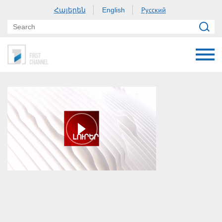
Հայերեն
Русский
English