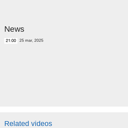
News
25 mar, 2025
21:00
Related videos