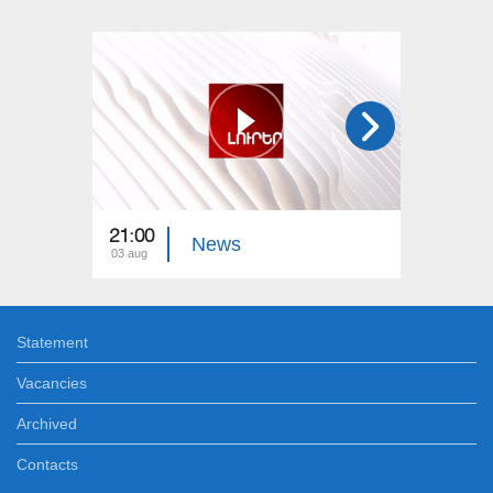
21:00
21:00
News
03 aug
02 aug
Statement
Vacancies
Archived
Contacts