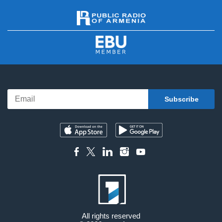
All rights reserved